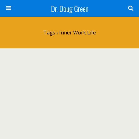
Dr. Doug Green
Tags › Inner Work Life