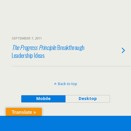
SEPTEMBER 7, 2011
The Progress Principle
: Breakthrough
Leadership Ideas
Back to top
Mobile
Desktop
Translate »